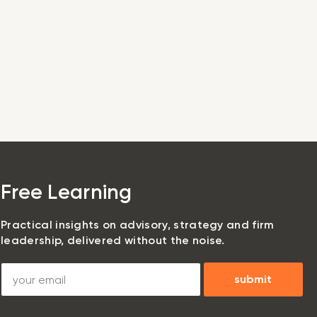
Login
Book a Demo
Free Learning
Practical insights on advisory, strategy and firm
leadership, delivered without the noise.
submit