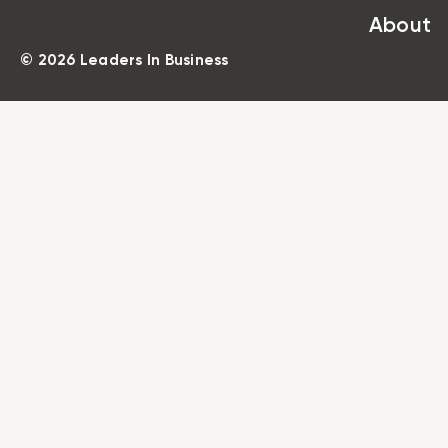
About
© 2026 Leaders In Business