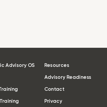
egic Advisory OS
Pricing
Resources
About
Get Started
ic Advisory OS
Resources
Advisory Readiness
Training
Contact
 Training
Privacy