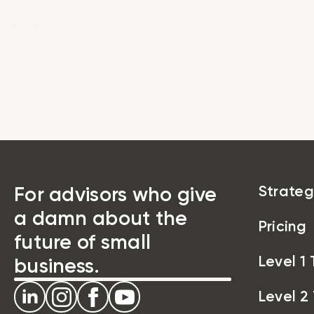
Strat
For advisors who give
Strateg
a damn about the
Pricing
future of small
Level 1 
business.
Level 2