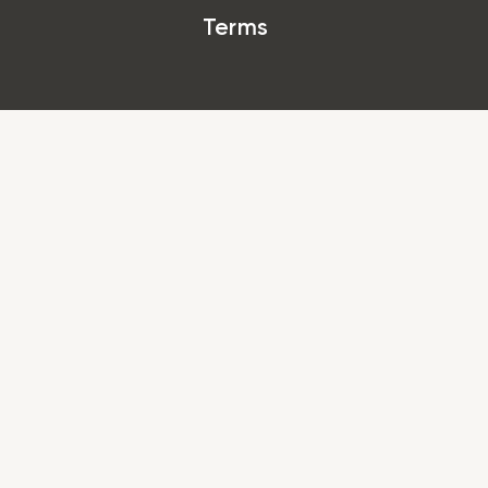
Terms