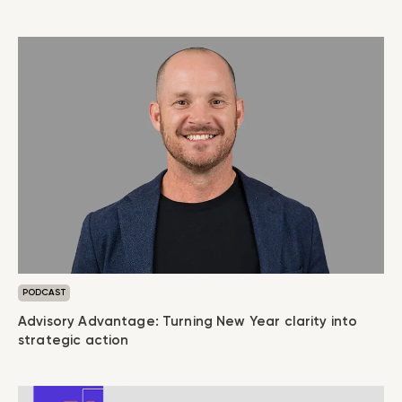
PODCAST
Advisory Advantage: Turning New Year clarity into
strategic action