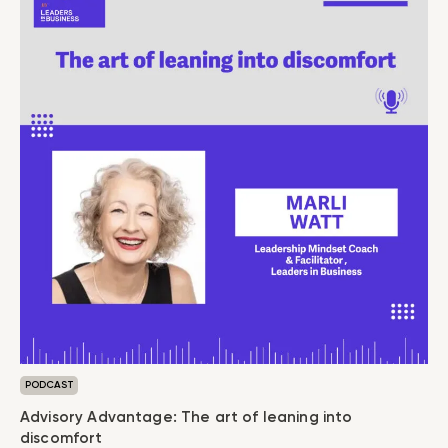
PODCAST
Advisory Advantage: The art of leaning into
discomfort