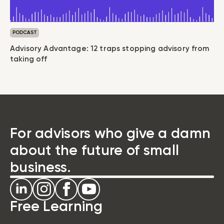
PODCAST
Advisory Advantage: 12 traps stopping advisory from
taking off
For advisors who give a damn
about the future of small
business.
Free Learning