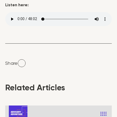
Listen here:
Share
Related Articles