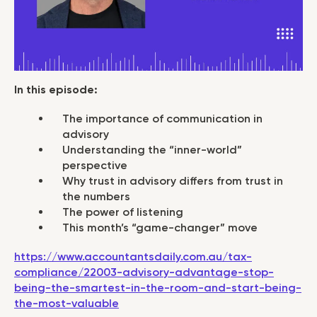
In this episode:
The importance of communication in
advisory
Understanding the “inner-world”
perspective
Why trust in advisory differs from trust in
the numbers
The power of listening
This month’s “game-changer” move
https://www.accountantsdaily.com.au/tax-
compliance/22003-advisory-advantage-stop-
being-the-smartest-in-the-room-and-start-being-
the-most-valuable