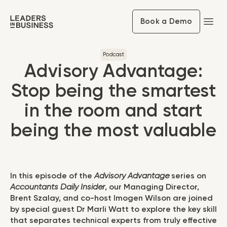
Book a Demo
Podcast
Advisory Advantage:
Stop being the smartest
in the room and start
being the most valuable
In this episode of the
Advisory Advantage
series on
Accountants Daily Insider
, our Managing Director,
Brent Szalay, and co-host Imogen Wilson are joined
by special guest Dr Marli Watt to explore the key skill
that separates technical experts from truly effective