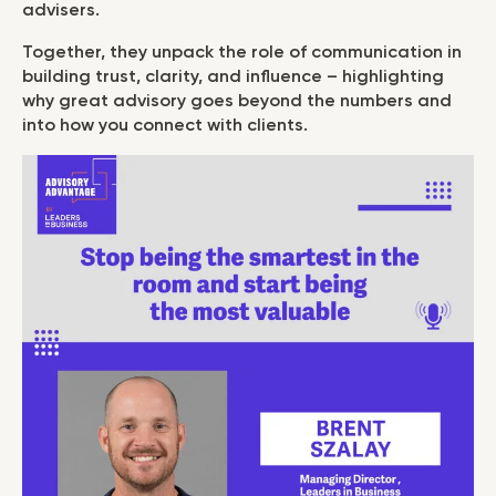
advisers.
Together, they unpack the role of communication in
building trust, clarity, and influence – highlighting
why great advisory goes beyond the numbers and
into how you connect with clients.