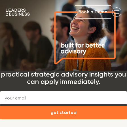
Book a Demo
practical strategic advisory insights you
can apply immediately.
get started