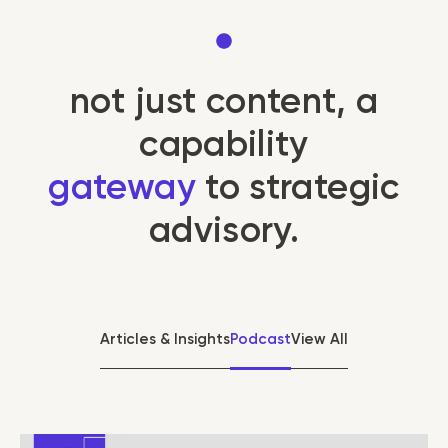
not just content, a
capability
gateway
to strategic
advisory.
Articles & Insights
Podcast
View All