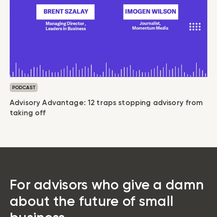
PODCAST
Advisory Advantage: 12 traps stopping advisory from
taking off
For advisors who give a damn
about the future of small