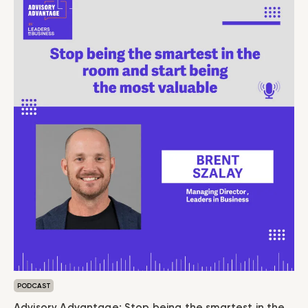
PODCAST
Advisory Advantage: Stop being the smartest in the