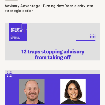
Advisory Advantage: Turning New Year clarity into
strategic action