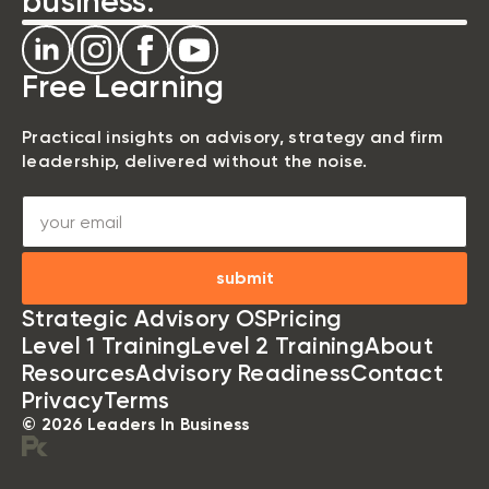
business.
Free Learning
Practical insights on advisory, strategy and firm
leadership, delivered without the noise.
submit
Strategic Advisory OS
Pricing
Level 1 Training
Level 2 Training
About
Resources
Advisory Readiness
Contact
Privacy
Terms
© 2026 Leaders In Business