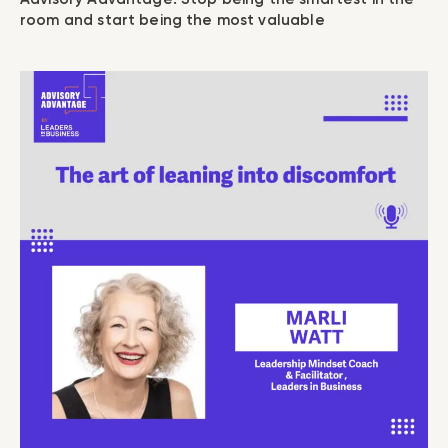
room and start being the most valuable