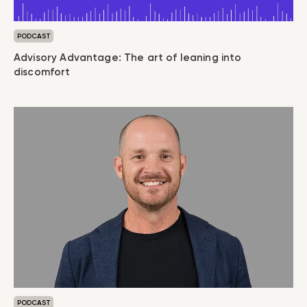
PODCAST
Advisory Advantage: The art of leaning into
discomfort
PODCAST